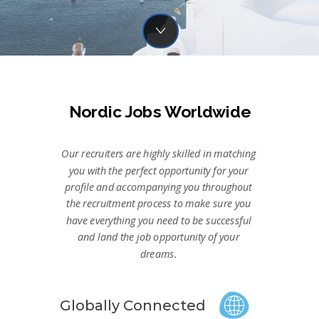
Nordic Jobs Worldwide
Our recruiters are highly skilled in matching
you with the perfect opportunity for your
profile and accompanying you throughout
the recruitment process to make sure you
have everything you need to be successful
and land the job opportunity of your
dreams.
Globally Connected