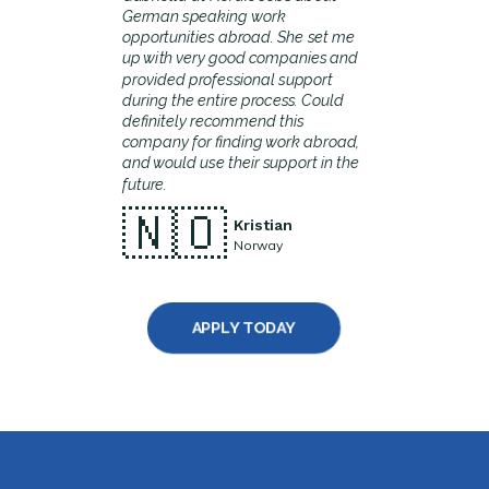
German speaking work
opportunities abroad. She set me
up with very good companies and
provided professional support
during the entire process. Could
definitely recommend this
company for finding work abroad,
and would use their support in the
future.
🇳🇴
Kristian
Norway
APPLY TODAY