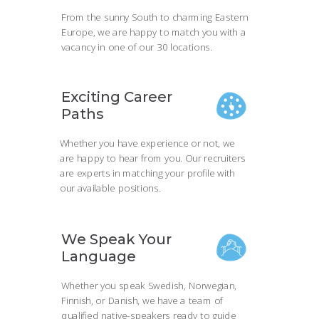
From the sunny South to charming Eastern
Europe, we are happy to match you with a
vacancy in one of our 30 locations.
Exciting Career
Paths
Whether you have experience or not, we
are happy to hear from you. Our recruiters
are experts in matching your profile with
our available positions.
We Speak Your
Language
Whether you speak Swedish, Norwegian,
Finnish, or Danish, we have a team of
qualified native-speakers ready to guide