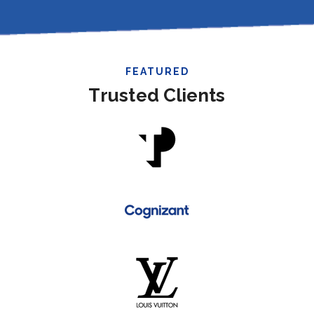
FEATURED
Trusted Clients