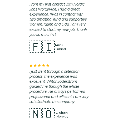
From my first contact with Nordic
Jobs Worldwide, I had a great
experience. I was in contact with
two amazing, kind and supportive
women, Idunn and Oda. I am very
excited to start my new job. Thank
you so much! <3
🇫🇮
Anni
Finland
I just went through a selection
process, the experience was
excellent. Viktor Soderstrom
guided me through the whole
procedure. He always performed
professional and efficient. I am very
satisfied with the company.
🇳🇴
Johan
Norway