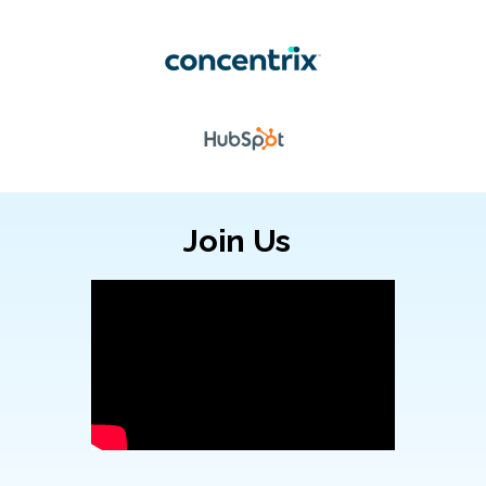
Join Us