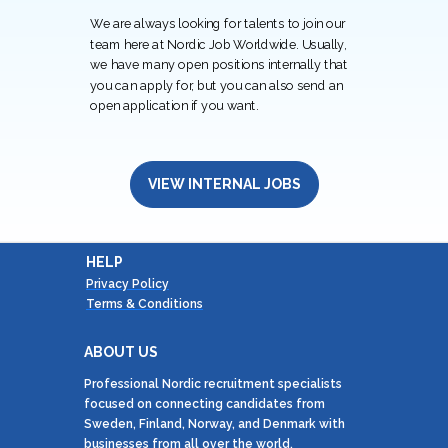
We are always looking for talents to join our
team here at Nordic Job Worldwide. Usually,
we have many open positions internally that
you can apply for, but you can also send an
open application if you want.
VIEW INTERNAL JOBS
HELP
Privacy Policy
Terms & Conditions
ABOUT US
Professional Nordic recruitment specialists
focused on connecting candidates from
Sweden, Finland, Norway, and Denmark with
businesses from all over the world.