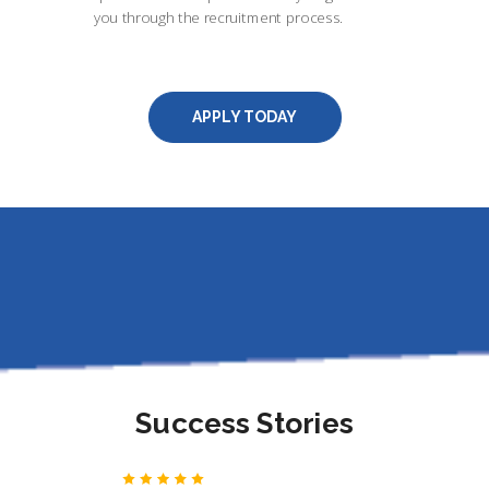
you through the recruitment process.
APPLY TODAY
Success Stories