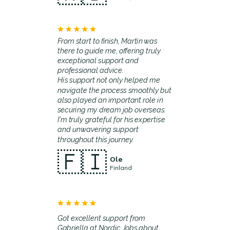
From start to finish, Martin was
there to guide me, offering truly
exceptional support and
professional advice.
His support not only helped me
navigate the process smoothly but
also played an important role in
securing my dream job overseas.
I'm truly grateful for his expertise
and unwavering support
throughout this journey.
🇫🇮
Ole
Finland
Got excellent support from
Gabriella at Nordic Jobs about