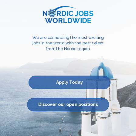
We are connecting the most exciting
jobs in the world with the best talent
from the Nordic region.
Apply Today
Discover our open positions